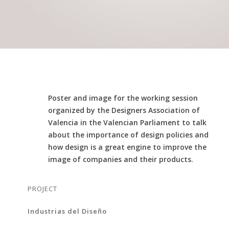
Poster and image for the working session
organized by the Designers Association of
Valencia in the Valencian Parliament to talk
about the importance of design policies and
how design is a great engine to improve the
image of companies and their products.
PROJECT
Industrias del Diseño