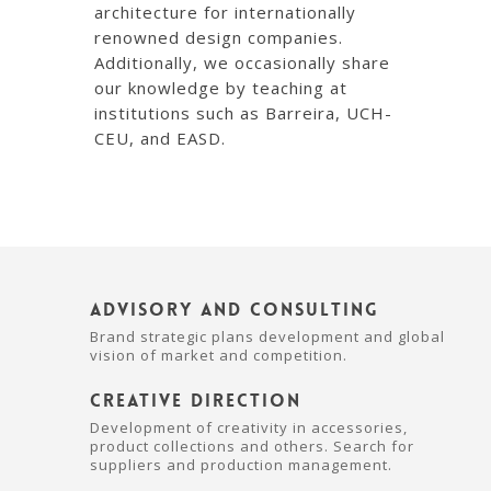
architecture for internationally
renowned design companies.
Additionally, we occasionally share
our knowledge by teaching at
institutions such as Barreira, UCH-
CEU, and EASD.
Advisory and Consulting
Brand strategic plans development and global
vision of market and competition.
Creative Direction
Development of creativity in accessories,
product collections and others. Search for
suppliers and production management.