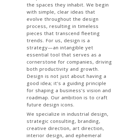
the spaces they inhabit. We begin
with simple, clear ideas that
evolve throughout the design
process, resulting in timeless
pieces that transcend fleeting
trends. For us, design is a
strategy—an intangible yet
essential tool that serves as a
cornerstone for companies, driving
both productivity and growth.
Design is not just about having a
good idea; it’s a guiding principle
for shaping a business’s vision and
roadmap. Our ambition is to craft
future design icons.
We specialize in industrial design,
strategic consulting, branding,
creative direction, art direction,
interior design, and ephemeral