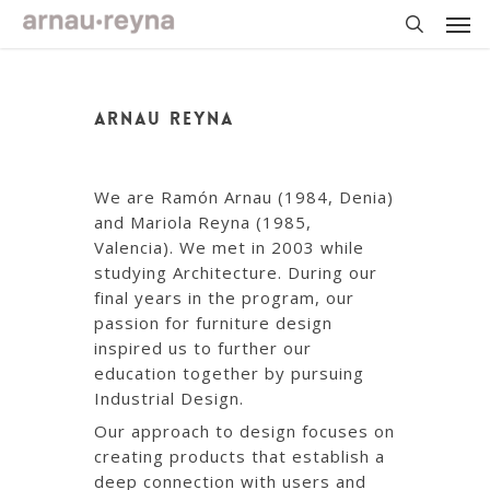
Skip
Men
to
main
search
content
ARNAU REYNA
We are Ramón Arnau (1984, Denia)
and Mariola Reyna (1985,
Valencia). We met in 2003 while
studying Architecture. During our
final years in the program, our
passion for furniture design
inspired us to further our
education together by pursuing
Industrial Design.
Our approach to design focuses on
creating products that establish a
deep connection with users and