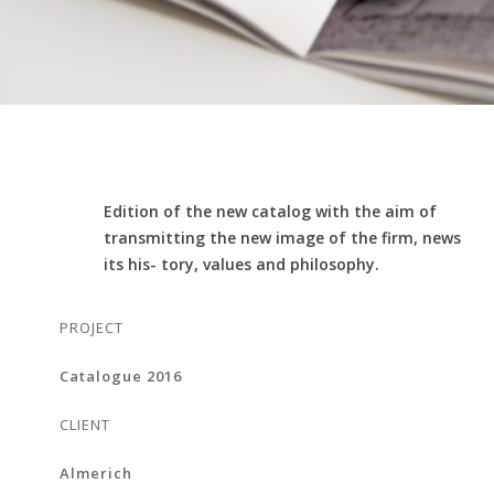
Edition of the new catalog with the aim of
transmitting the new image of the firm, news
its his- tory, values and philosophy.
PROJECT
Catalogue 2016
CLIENT
Almerich