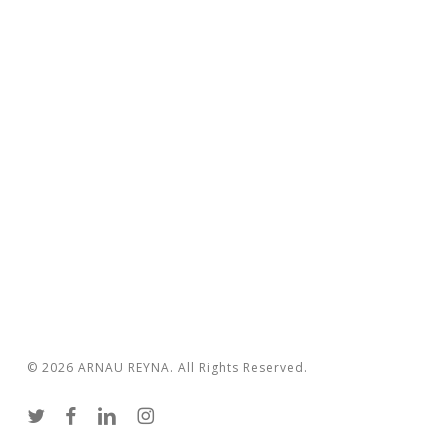
© 2026 ARNAU REYNA. All Rights Reserved.
twitter
facebook
linkedin
instagram