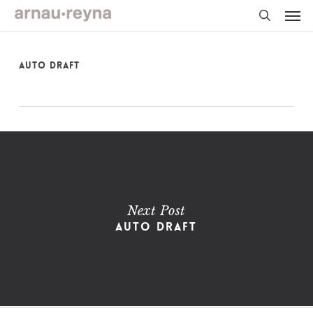
Skip
Men
to
main
search
content
Auto Draft
Next Post
Auto Draft