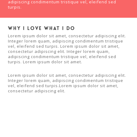
adipiscing condimentum tristique vel, eleifend sed
turpis.
Why I love what I do
Lorem ipsum dolor sit amet, consectetur adipiscing elit.
Integer lorem quam, adipiscing condimentum tristique
vel, eleifend sed turpis. Lorem ipsum dolor sit amet,
consectetur adipiscing elit. Integer lorem quam,
adipiscing condimentum tristique vel, eleifend sed
turpis. Lorem ipsum dolor sit amet.
Lorem ipsum dolor sit amet, consectetur adipiscing elit.
Integer lorem quam, adipiscing condimentum tristique
vel, eleifend sed turpis.Lorem ipsum dolor sit amet,
consectetur adipiscing elit.
Facebook
Twitter
Google+