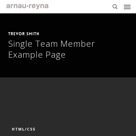
Skip
Men
to
main
search
content
Trevor Smith
Single Team Member
Example Page
HTML/CSS