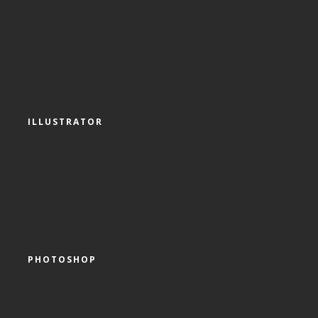
ILLUSTRATOR
PHOTOSHOP