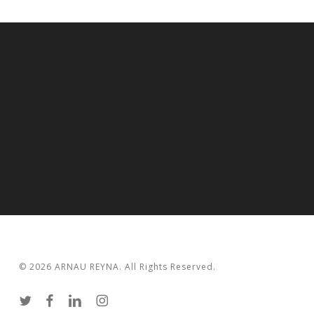
© 2026 ARNAU REYNA. All Rights Reserved.
twitter
facebook
linkedin
instagram