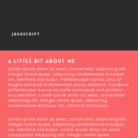
JAVASCRIPT
A little bit about me
Lorem ipsum dolor sit amet, consectetur adipiscing elit.
Integer lorem quam, adipiscing condimentum tristique
vel, eleifend sed turpis. Pellentesque cursus arcu id
magna euismod in elementum purus molestie. Curabitur
pellentesque massa eu nulla consequat sed porttitor
arcu porttitor. Lorem ipsum dolor sit amet, consectetur
adipiscing elit. Integer lorem quam, adipiscing
condimentum tristique vel, eleifend sed turpis.
Lorem ipsum dolor sit amet, consectetur adipiscing elit.
Integer lorem quam, adipiscing condimentum tristique
vel, eleifend sed turpis. Lorem ipsum dolor sit amet,
consectetur adipiscing elit. Integer lorem quam,